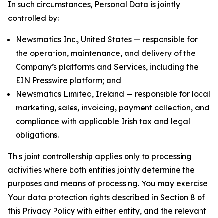
In such circumstances, Personal Data is jointly
controlled by:
Newsmatics Inc., United States — responsible for
the operation, maintenance, and delivery of the
Company’s platforms and Services, including the
EIN Presswire platform; and
Newsmatics Limited, Ireland — responsible for local
marketing, sales, invoicing, payment collection, and
compliance with applicable Irish tax and legal
obligations.
This joint controllership applies only to processing
activities where both entities jointly determine the
purposes and means of processing. You may exercise
Your data protection rights described in Section 8 of
this Privacy Policy with either entity, and the relevant