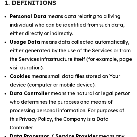
1. DEFINITIONS
Personal Data
means data relating to a living
individual who can be identified from such data,
either directly or indirectly.
Usage Data
means data collected automatically,
either generated by the use of the Services or from
the Services infrastructure itself (for example, page
visit duration).
Cookies
means small data files stored on Your
device (computer or mobile device).
Data Controller
means the natural or legal person
who determines the purposes and means of
processing personal information. For purposes of
this Privacy Policy, the Company is a Data
Controller.
Data Processor / Service Provider
means any