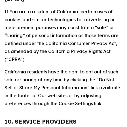
If You are a resident of California, certain uses of
cookies and similar technologies for advertising or
measurement purposes may constitute a “sale” or
“sharing” of personal information as those terms are
defined under the California Consumer Privacy Act,
as amended by the California Privacy Rights Act
(“CPRA”).
California residents have the right to opt out of such
sale or sharing at any time by clicking the “Do Not
Sell or Share My Personal Information” link available
in the footer of Our web sites or by adjusting
preferences through the Cookie Settings link.
10. SERVICE PROVIDERS