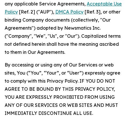
any applicable Service Agreements,
Acceptable Use
Policy
[Ref. 2] ("AUP"),
DMCA Policy
[Ref. 3], or other
binding Company documents (collectively, "Our
Agreements") adopted by Newsmatics Inc.
("Company", "We", "Us", or "Our"). Capitalized terms
not defined herein shall have the meaning ascribed
to them in Our Agreements.
By accessing or using any of Our Services or web
sites, You (“You”, “Your”, or “User”) expressly agree
to comply with this Privacy Policy. IF YOU DO NOT
AGREE TO BE BOUND BY THIS PRIVACY POLICY,
YOU ARE EXPRESSLY PROHIBITED FROM USING
ANY OF OUR SERVICES OR WEB SITES AND MUST
IMMEDIATELY DISCONTINUE ALL USE.