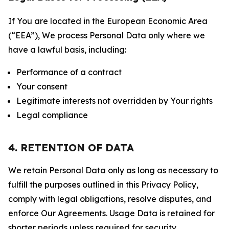
If You are located in the European Economic Area
(“EEA”), We process Personal Data only where we
have a lawful basis, including:
Performance of a contract
Your consent
Legitimate interests not overridden by Your rights
Legal compliance
4. RETENTION OF DATA
We retain Personal Data only as long as necessary to
fulfill the purposes outlined in this Privacy Policy,
comply with legal obligations, resolve disputes, and
enforce Our Agreements. Usage Data is retained for
shorter periods unless required for security,