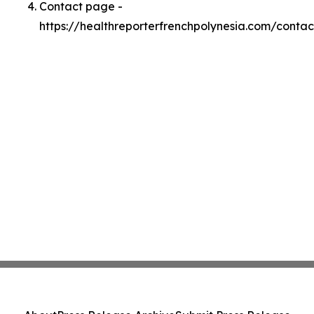
Contact page -
https://healthreporterfrenchpolynesia.com/contac