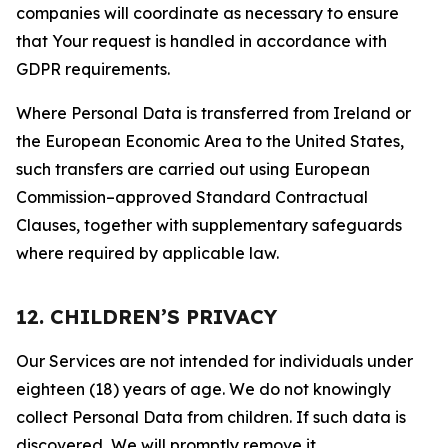
companies will coordinate as necessary to ensure
that Your request is handled in accordance with
GDPR requirements.
Where Personal Data is transferred from Ireland or
the European Economic Area to the United States,
such transfers are carried out using European
Commission–approved Standard Contractual
Clauses, together with supplementary safeguards
where required by applicable law.
12. CHILDREN’S PRIVACY
Our Services are not intended for individuals under
eighteen (18) years of age. We do not knowingly
collect Personal Data from children. If such data is
discovered, We will promptly remove it.