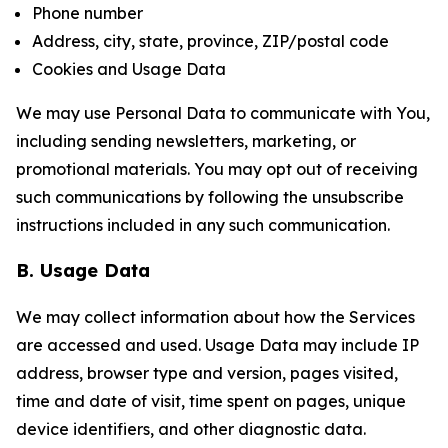
Phone number
Address, city, state, province, ZIP/postal code
Cookies and Usage Data
We may use Personal Data to communicate with You,
including sending newsletters, marketing, or
promotional materials. You may opt out of receiving
such communications by following the unsubscribe
instructions included in any such communication.
B. Usage Data
We may collect information about how the Services
are accessed and used. Usage Data may include IP
address, browser type and version, pages visited,
time and date of visit, time spent on pages, unique
device identifiers, and other diagnostic data.