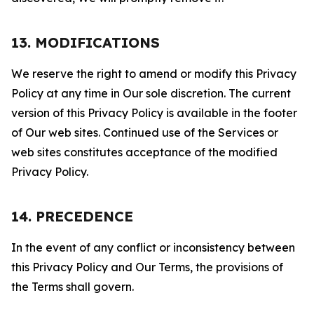
13. MODIFICATIONS
We reserve the right to amend or modify this Privacy
Policy at any time in Our sole discretion. The current
version of this Privacy Policy is available in the footer
of Our web sites. Continued use of the Services or
web sites constitutes acceptance of the modified
Privacy Policy.
14. PRECEDENCE
In the event of any conflict or inconsistency between
this Privacy Policy and Our Terms, the provisions of
the Terms shall govern.