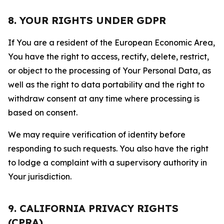
8. YOUR RIGHTS UNDER GDPR
If You are a resident of the European Economic Area,
You have the right to access, rectify, delete, restrict,
or object to the processing of Your Personal Data, as
well as the right to data portability and the right to
withdraw consent at any time where processing is
based on consent.
We may require verification of identity before
responding to such requests. You also have the right
to lodge a complaint with a supervisory authority in
Your jurisdiction.
9. CALIFORNIA PRIVACY RIGHTS
(CPRA)