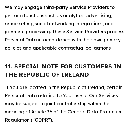
We may engage third-party Service Providers to
perform functions such as analytics, advertising,
remarketing, social networking integrations, and
payment processing. These Service Providers process
Personal Data in accordance with their own privacy
policies and applicable contractual obligations.
11. SPECIAL NOTE FOR CUSTOMERS IN
THE REPUBLIC OF IRELAND
If You are located in the Republic of Ireland, certain
Personal Data relating to Your use of Our Services
may be subject to joint controllership within the
meaning of Article 26 of the General Data Protection
Regulation (“GDPR”).