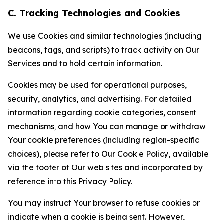
C. Tracking Technologies and Cookies
We use Cookies and similar technologies (including
beacons, tags, and scripts) to track activity on Our
Services and to hold certain information.
Cookies may be used for operational purposes,
security, analytics, and advertising. For detailed
information regarding cookie categories, consent
mechanisms, and how You can manage or withdraw
Your cookie preferences (including region-specific
choices), please refer to Our Cookie Policy, available
via the footer of Our web sites and incorporated by
reference into this Privacy Policy.
You may instruct Your browser to refuse cookies or
indicate when a cookie is being sent. However,