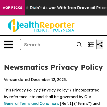
, it Didn’t
As war With Iran Drove oil Prices Higher,
AGP PICKS
Newsmatics Privacy Policy
Version dated December 12, 2025.
This Privacy Policy ("Privacy Policy") is incorporated
by reference into and shall be governed by Our
General Terms and Conditions
[Ref. 1] (“Terms”) and