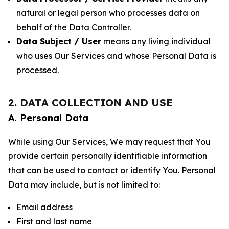
natural or legal person who processes data on
behalf of the Data Controller.
Data Subject / User
means any living individual
who uses Our Services and whose Personal Data is
processed.
2. DATA COLLECTION AND USE
A. Personal Data
While using Our Services, We may request that You
provide certain personally identifiable information
that can be used to contact or identify You. Personal
Data may include, but is not limited to:
Email address
First and last name