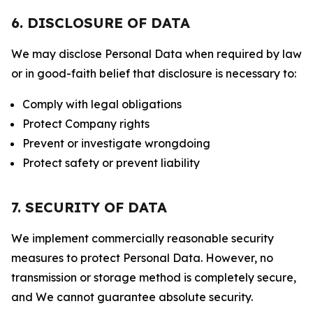
6. DISCLOSURE OF DATA
We may disclose Personal Data when required by law
or in good-faith belief that disclosure is necessary to:
Comply with legal obligations
Protect Company rights
Prevent or investigate wrongdoing
Protect safety or prevent liability
7. SECURITY OF DATA
We implement commercially reasonable security
measures to protect Personal Data. However, no
transmission or storage method is completely secure,
and We cannot guarantee absolute security.