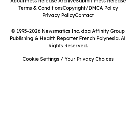
About
Press Release Archive
Submit Press Release
Terms & Conditions
Copyright/DMCA Policy
Privacy Policy
Contact
© 1995-2026 Newsmatics Inc. dba Affinity Group
Publishing & Health Reporter French Polynesia. All
Rights Reserved.
Cookie Settings / Your Privacy Choices