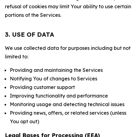
refusal of cookies may limit Your ability to use certain
portions of the Services.
3. USE OF DATA
We use collected data for purposes including but not
limited to:
Providing and maintaining the Services
Notifying You of changes to Services
Providing customer support
Improving functionality and performance
Monitoring usage and detecting technical issues
Providing news, offers, or related services (unless
You opt out)
Legal Bases for Processing (EEA)