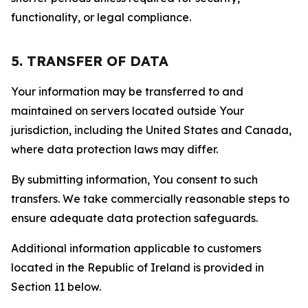
functionality, or legal compliance.
5. TRANSFER OF DATA
Your information may be transferred to and
maintained on servers located outside Your
jurisdiction, including the United States and Canada,
where data protection laws may differ.
By submitting information, You consent to such
transfers. We take commercially reasonable steps to
ensure adequate data protection safeguards.
Additional information applicable to customers
located in the Republic of Ireland is provided in
Section 11 below.