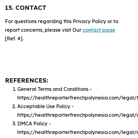
15. CONTACT
For questions regarding this Privacy Policy or to
report concerns, please visit Our
contact page
[Ref. 4].
REFERENCES:
General Terms and Conditions -
https://healthreporterfrenchpolynesia.com/legal/
Acceptable Use Policy -
https://healthreporterfrenchpolynesia.com/legal
DMCA Policy -
https://healthreporterfrenchpolynesia.com/legal