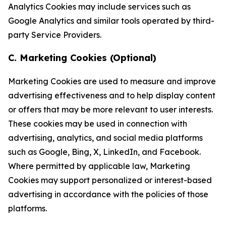
Analytics Cookies may include services such as
Google Analytics and similar tools operated by third-
party Service Providers.
C. Marketing Cookies (Optional)
Marketing Cookies are used to measure and improve
advertising effectiveness and to help display content
or offers that may be more relevant to user interests.
These cookies may be used in connection with
advertising, analytics, and social media platforms
such as Google, Bing, X, LinkedIn, and Facebook.
Where permitted by applicable law, Marketing
Cookies may support personalized or interest-based
advertising in accordance with the policies of those
platforms.