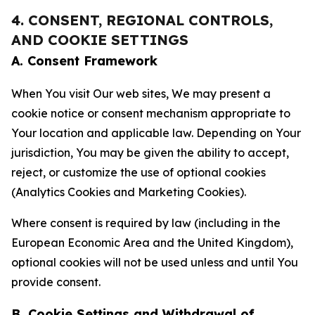
4. CONSENT, REGIONAL CONTROLS,
AND COOKIE SETTINGS
A. Consent Framework
When You visit Our web sites, We may present a
cookie notice or consent mechanism appropriate to
Your location and applicable law. Depending on Your
jurisdiction, You may be given the ability to accept,
reject, or customize the use of optional cookies
(Analytics Cookies and Marketing Cookies).
Where consent is required by law (including in the
European Economic Area and the United Kingdom),
optional cookies will not be used unless and until You
provide consent.
B. Cookie Settings and Withdrawal of