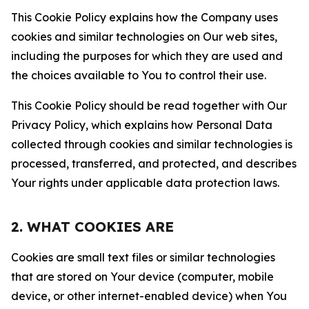
This Cookie Policy explains how the Company uses
cookies and similar technologies on Our web sites,
including the purposes for which they are used and
the choices available to You to control their use.
This Cookie Policy should be read together with Our
Privacy Policy, which explains how Personal Data
collected through cookies and similar technologies is
processed, transferred, and protected, and describes
Your rights under applicable data protection laws.
2. WHAT COOKIES ARE
Cookies are small text files or similar technologies
that are stored on Your device (computer, mobile
device, or other internet-enabled device) when You