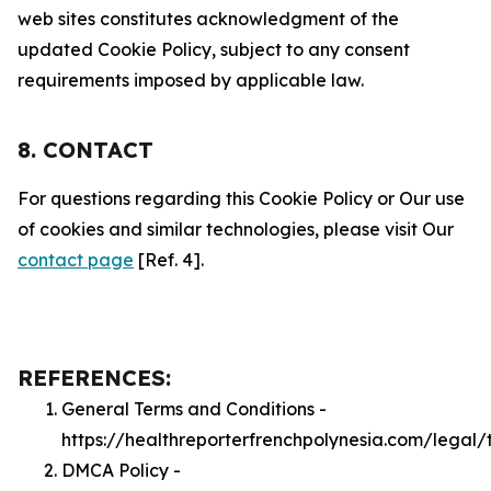
web sites constitutes acknowledgment of the
updated Cookie Policy, subject to any consent
requirements imposed by applicable law.
8. CONTACT
For questions regarding this Cookie Policy or Our use
of cookies and similar technologies, please visit Our
contact page
[Ref. 4].
REFERENCES:
General Terms and Conditions -
https://healthreporterfrenchpolynesia.com/legal/
DMCA Policy -