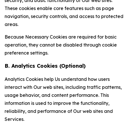
security, and basic functionality of Our web sites.
These cookies enable core features such as page
navigation, security controls, and access to protected
areas.
Because Necessary Cookies are required for basic
operation, they cannot be disabled through cookie
preference settings.
B. Analytics Cookies (Optional)
Analytics Cookies help Us understand how users
interact with Our web sites, including traffic patterns,
usage behavior, and content performance. This
information is used to improve the functionality,
reliability, and performance of Our web sites and
Services.