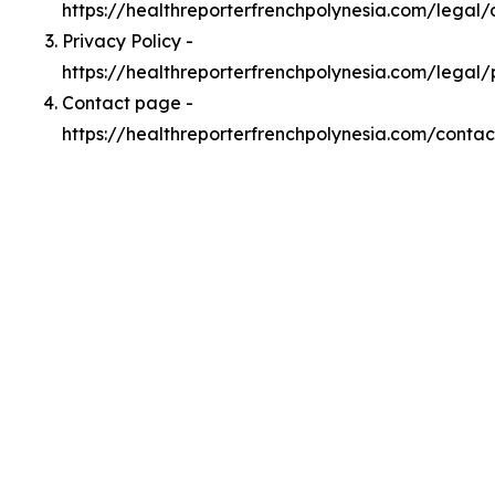
https://healthreporterfrenchpolynesia.com/legal
Privacy Policy -
https://healthreporterfrenchpolynesia.com/legal/
Contact page -
https://healthreporterfrenchpolynesia.com/contac