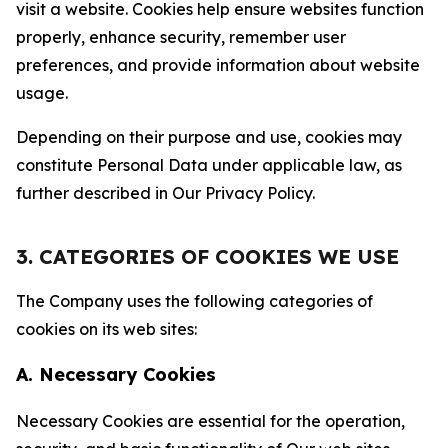
visit a website. Cookies help ensure websites function
properly, enhance security, remember user
preferences, and provide information about website
usage.
Depending on their purpose and use, cookies may
constitute Personal Data under applicable law, as
further described in Our Privacy Policy.
3. CATEGORIES OF COOKIES WE USE
The Company uses the following categories of
cookies on its web sites:
A. Necessary Cookies
Necessary Cookies are essential for the operation,