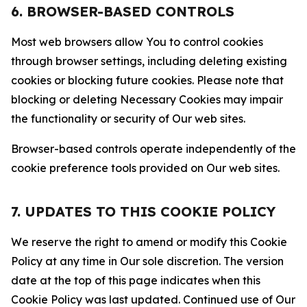
6. BROWSER-BASED CONTROLS
Most web browsers allow You to control cookies
through browser settings, including deleting existing
cookies or blocking future cookies. Please note that
blocking or deleting Necessary Cookies may impair
the functionality or security of Our web sites.
Browser-based controls operate independently of the
cookie preference tools provided on Our web sites.
7. UPDATES TO THIS COOKIE POLICY
We reserve the right to amend or modify this Cookie
Policy at any time in Our sole discretion. The version
date at the top of this page indicates when this
Cookie Policy was last updated. Continued use of Our