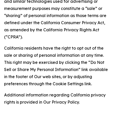
and similar technologies used for advertising or
measurement purposes may constitute a “sale” or
“sharing” of personal information as those terms are
defined under the California Consumer Privacy Act,
as amended by the California Privacy Rights Act
(“CPRA”).
California residents have the right to opt out of the
sale or sharing of personal information at any time.
This right may be exercised by clicking the “Do Not
Sell or Share My Personal Information” link available
in the footer of Our web sites, or by adjusting
preferences through the Cookie Settings link.
Additional information regarding California privacy
rights is provided in Our Privacy Policy.