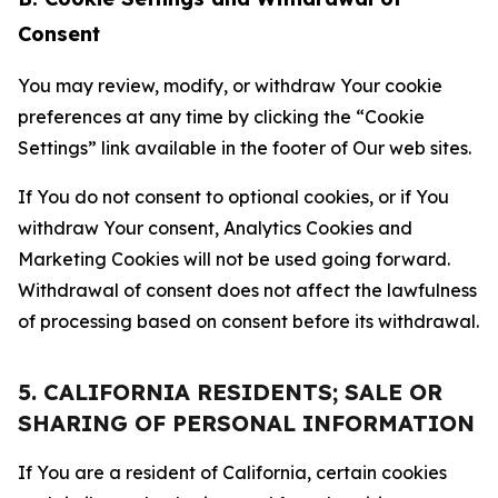
Consent
You may review, modify, or withdraw Your cookie
preferences at any time by clicking the “Cookie
Settings” link available in the footer of Our web sites.
If You do not consent to optional cookies, or if You
withdraw Your consent, Analytics Cookies and
Marketing Cookies will not be used going forward.
Withdrawal of consent does not affect the lawfulness
of processing based on consent before its withdrawal.
5. CALIFORNIA RESIDENTS; SALE OR
SHARING OF PERSONAL INFORMATION
If You are a resident of California, certain cookies