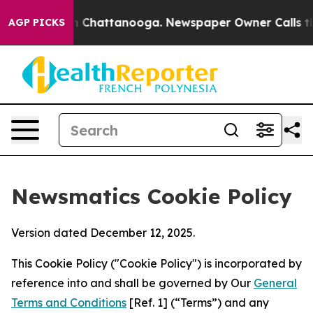
haos in Chattanooga. Newspaper Owner Calls the Peop
AGP PICKS
Newsmatics Cookie Policy
Version dated December 12, 2025.
This Cookie Policy ("Cookie Policy") is incorporated by
reference into and shall be governed by Our
General
Terms and Conditions
[Ref. 1] (“Terms”) and any