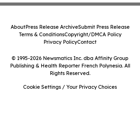
About
Press Release Archive
Submit Press Release
Terms & Conditions
Copyright/DMCA Policy
Privacy Policy
Contact
© 1995-2026 Newsmatics Inc. dba Affinity Group
Publishing & Health Reporter French Polynesia. All
Rights Reserved.
Cookie Settings / Your Privacy Choices