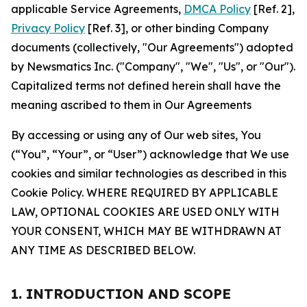
applicable Service Agreements,
DMCA Policy
[Ref. 2],
Privacy Policy
[Ref. 3], or other binding Company
documents (collectively, "Our Agreements") adopted
by Newsmatics Inc. ("Company", "We", "Us", or "Our").
Capitalized terms not defined herein shall have the
meaning ascribed to them in Our Agreements
By accessing or using any of Our web sites, You
(“You”, “Your”, or “User”) acknowledge that We use
cookies and similar technologies as described in this
Cookie Policy. WHERE REQUIRED BY APPLICABLE
LAW, OPTIONAL COOKIES ARE USED ONLY WITH
YOUR CONSENT, WHICH MAY BE WITHDRAWN AT
ANY TIME AS DESCRIBED BELOW.
1. INTRODUCTION AND SCOPE